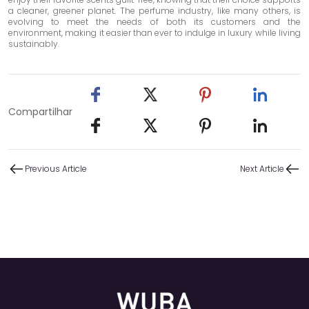
a cleaner, greener planet. The perfume industry, like many others, is
evolving to meet the needs of both its customers and the
environment, making it easier than ever to indulge in luxury while living
sustainably.
Compartilhar
Previous Article
Next Article