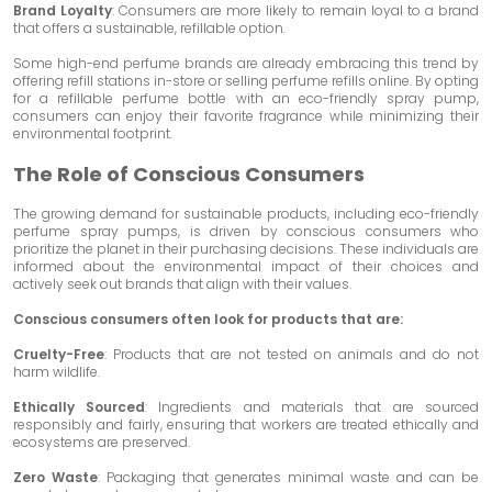
Brand Loyalty
: Consumers are more likely to remain loyal to a brand
that offers a sustainable, refillable option.
Some high-end perfume brands are already embracing this trend by
offering refill stations in-store or selling perfume refills online. By opting
for a refillable perfume bottle with an eco-friendly spray pump,
consumers can enjoy their favorite fragrance while minimizing their
environmental footprint.
The Role of Conscious Consumers
The growing demand for sustainable products, including eco-friendly
perfume spray pumps, is driven by conscious consumers who
prioritize the planet in their purchasing decisions. These individuals are
informed about the environmental impact of their choices and
actively seek out brands that align with their values.
Conscious consumers often look for products that are:
Cruelty-Free
: Products that are not tested on animals and do not
harm wildlife.
Ethically Sourced
: Ingredients and materials that are sourced
responsibly and fairly, ensuring that workers are treated ethically and
ecosystems are preserved.
Zero Waste
: Packaging that generates minimal waste and can be