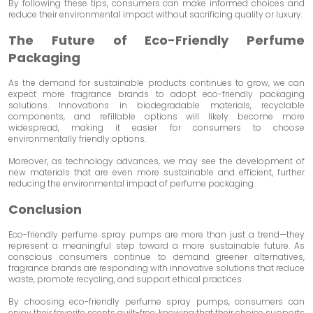
By following these tips, consumers can make informed choices and
reduce their environmental impact without sacrificing quality or luxury.
The Future of Eco-Friendly Perfume
Packaging
As the demand for sustainable products continues to grow, we can
expect more fragrance brands to adopt eco-friendly packaging
solutions. Innovations in biodegradable materials, recyclable
components, and refillable options will likely become more
widespread, making it easier for consumers to choose
environmentally friendly options.
Moreover, as technology advances, we may see the development of
new materials that are even more sustainable and efficient, further
reducing the environmental impact of perfume packaging.
Conclusion
Eco-friendly perfume spray pumps are more than just a trend—they
represent a meaningful step toward a more sustainable future. As
conscious consumers continue to demand greener alternatives,
fragrance brands are responding with innovative solutions that reduce
waste, promote recycling, and support ethical practices.
By choosing eco-friendly perfume spray pumps, consumers can
enjoy their favorite scents guilt-free, knowing that their choice supports