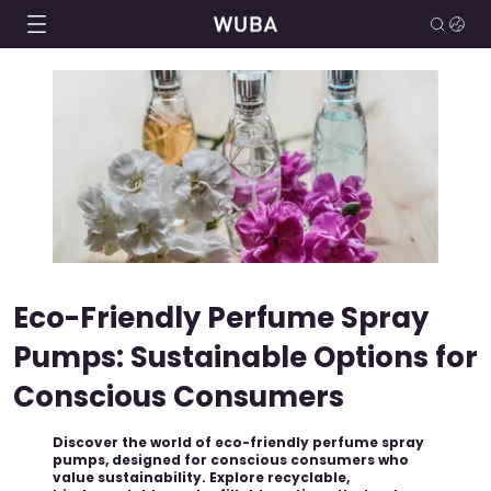
Eco-Friendly Perfume Spray
Pumps: Sustainable Options for
Conscious Consumers
Discover the world of eco-friendly perfume spray
pumps, designed for conscious consumers who
value sustainability. Explore recyclable,