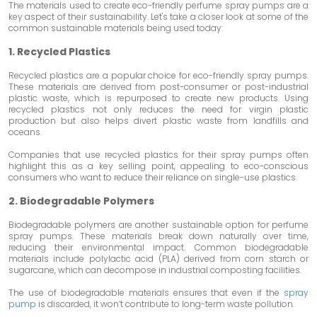
The materials used to create eco-friendly perfume spray pumps are a
key aspect of their sustainability. Let's take a closer look at some of the
common sustainable materials being used today:
1. Recycled Plastics
Recycled plastics are a popular choice for eco-friendly spray pumps.
These materials are derived from post-consumer or post-industrial
plastic waste, which is repurposed to create new products. Using
recycled plastics not only reduces the need for virgin plastic
production but also helps divert plastic waste from landfills and
oceans.
Companies that use recycled plastics for their spray pumps often
highlight this as a key selling point, appealing to eco-conscious
consumers who want to reduce their reliance on single-use plastics.
2. Biodegradable Polymers
Biodegradable polymers are another sustainable option for perfume
spray pumps. These materials break down naturally over time,
reducing their environmental impact. Common biodegradable
materials include polylactic acid (PLA) derived from corn starch or
sugarcane, which can decompose in industrial composting facilities.
The use of biodegradable materials ensures that even if the
spray
pump
is discarded, it won’t contribute to long-term waste pollution.