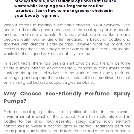
biodegradable, and refillable options that reduce
waste while keeping your fragrance routine
luxurious. Learn how to make greener choices in
your beauty regimen.
When it comes to making sustainable choices in our everyday lives,
one area that often goes unnoticed is the packaging of our beauty
and personal care products. Perfumes, which are a staple in many
people’s daily routine, are often encased in beautiful bottles and
adorned with delicate spray pumps. However, what we might not
realize is that these tiny spray pumps can contribute to environmental
waste if not designed with sustainability in mind.
In recent years, there has been a shift towards eco-friendly perfume
spray pumps, offering environmentally conscious consumers more
sustainable options. Let’s dive into the world of eco-friendly perfume
packaging and explore the various sustainable alternatives that not
only smell great but also support a greener planet.
Why Choose Eco-Friendly Perfume Spray
Pumps?
Perfume packaging plays a significant role in the overall
environmental impact of the product. From the materials used in
bottles to the small but essential spray pump, each element
contributes to waste if not thoughtfully crafted. Traditional perfume
spray pumps are typically made from plastic and metal components,