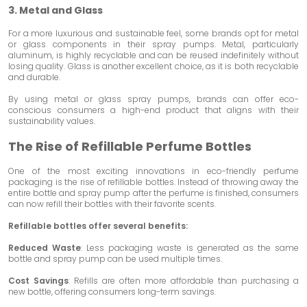
3. Metal and Glass
For a more luxurious and sustainable feel, some brands opt for metal
or glass components in their spray pumps. Metal, particularly
aluminum, is highly recyclable and can be reused indefinitely without
losing quality. Glass is another excellent choice, as it is both recyclable
and durable.
By using metal or glass spray pumps, brands can offer eco-
conscious consumers a high-end product that aligns with their
sustainability values.
The Rise of Refillable Perfume Bottles
One of the most exciting innovations in eco-friendly perfume
packaging is the rise of refillable bottles. Instead of throwing away the
entire bottle and spray pump after the perfume is finished, consumers
can now refill their bottles with their favorite scents.
Refillable bottles offer several benefits:
Reduced Waste
: Less packaging waste is generated as the same
bottle and spray pump can be used multiple times.
Cost Savings
: Refills are often more affordable than purchasing a
new bottle, offering consumers long-term savings.