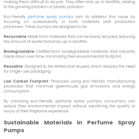
making them difficult to recycle. They often end up in landfills, adding
to the growing problem of plastic pollution.
Eco-friendly
perfume spray pumps
aim to address this issue by
focusing on sustainability in both materials and production
processes. These pumps are designed to be:
Recyclable
: Made from materials that can be easily recycled, reducing
the amount of waste that ends up in landfills.
Biodegradable
: Crafted from biodegradable materials that naturally
break down over time, minimizing their environmental footprint.
Reusable
: Designed to be refilled and reused, which reduces the need
for single-use packaging.
Low Carbon Footprint
: Produced using eco-friendly manufacturing
processes that minimize greenhouse gas emissions and energy
consumption.
By choosing eco-friendly perfume spray pumps, consumers can
reduce their environmental impact without sacrificing the quality or
luxury of their fragrance experience.
Sustainable Materials in Perfume Spray
Pumps