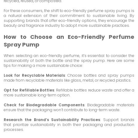
recycled, reused, or composted.
For these consumers, the shift to eco-friendly perfume spray pumps is
a natural extension of their commitment to sustainable living. By
supporting brands that offer eco-friendly options, they encourage the
beauty and fragrance industry to adopt more sustainable practices.
How to Choose an Eco-Friendly Perfume
Spray Pump
When selecting an eco-friendly perfume, it’s essential to consider the
sustainability of both the bottle and the spray pump. Here are some
tips for making a more sustainable choice:
Look for Recyclable Materials
: Choose bottles and spray pumps
made from recyclable materials like glass, metal, or recycled plastics.
Opt for Refillable Bottles
: Refillable bottles reduce waste and offer a
more sustainable long-term option.
Check for Biodegradable Components
: Biodegradable materials
ensure that the packaging won’t contribute to long-term waste.
Research the Brand’s Sustainability Practices
: Support brands
that prioritize sustainability in both their packaging and production
processes.